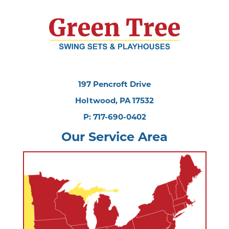
197 Pencroft Drive
Holtwood, PA 17532
P: 717-690-0402
Our Service Area