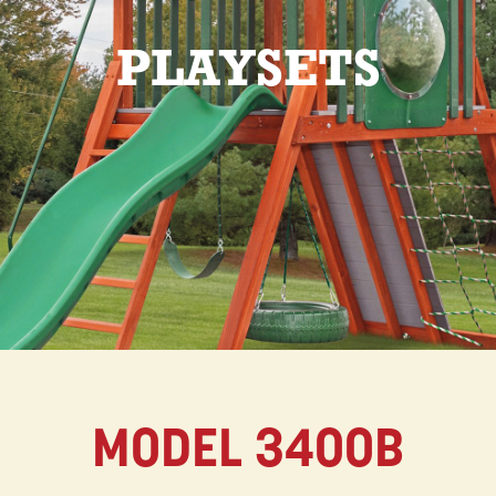
PLAYSETS
MODEL 3400B