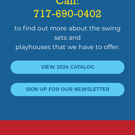
Call:
717-690-0402
to find out more about the swing
sets and
playhouses that we have to offer.
VIEW 2024 CATALOG
SIGN UP FOR OUR NEWSLETTER