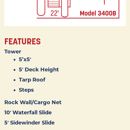
FEATURES
Tower
5’x5′
5′ Deck Height
Tarp Roof
Steps
Rock Wall/Cargo Net
10′ Waterfall Slide
5′ Sidewinder Slide