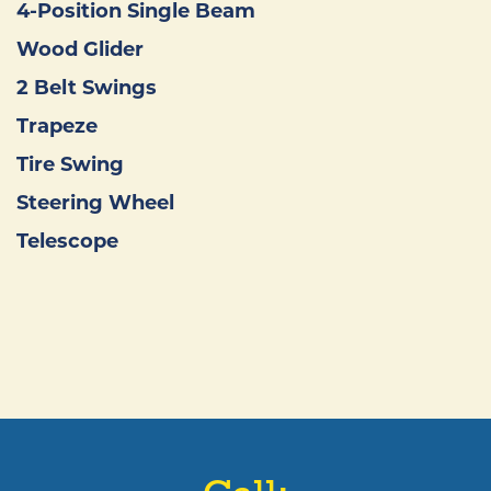
4-Position Single Beam
Wood Glider
2 Belt Swings
Trapeze
Tire Swing
Steering Wheel
Telescope