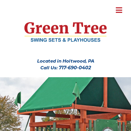
Located in Holtwood, PA
Call Us:
717-690-0402