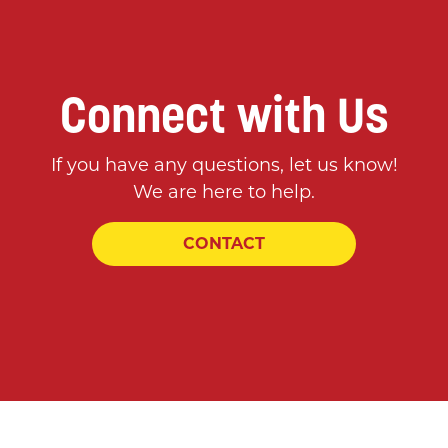
Connect with Us
If you have any questions, let us know!
We are here to help.
CONTACT