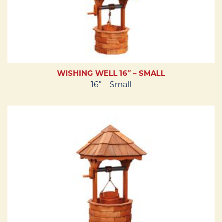
WISHING WELL 16″ – SMALL
16″ – Small