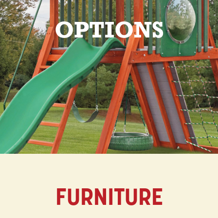
OPTIONS
FURNITURE