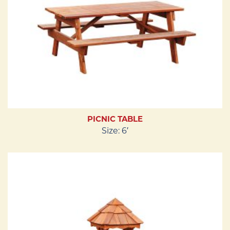
PICNIC TABLE
Size: 6′