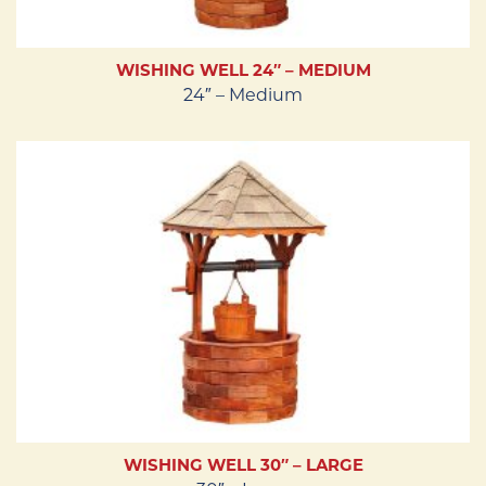
WISHING WELL 24″ – MEDIUM
24″ – Medium
WISHING WELL 30″ – LARGE