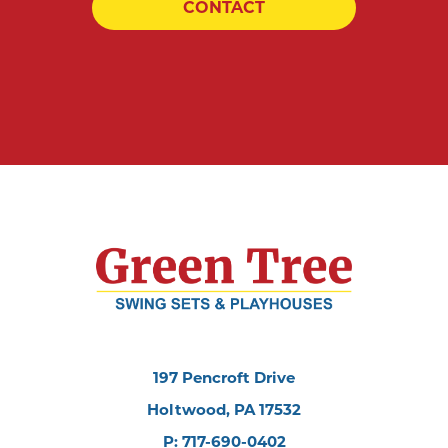
CONTACT
197 Pencroft Drive
Holtwood, PA 17532
P: 717-690-0402