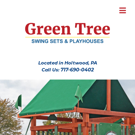
Located in Holtwood, PA
Call Us:
717-690-0402