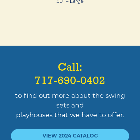
30″ – Large
Call:
717-690-0402
to find out more about the swing
sets and
playhouses that we have to offer.
VIEW 2024 CATALOG