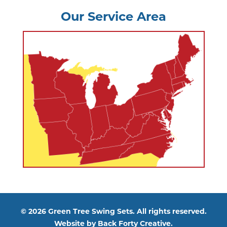
Our Service Area
© 2026 Green Tree Swing Sets. All rights reserved.
Website by
Back Forty Creative.