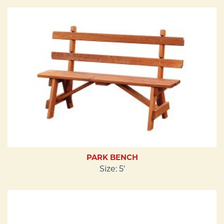
PARK BENCH
Size: 5’