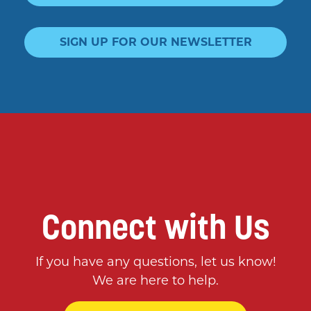
SIGN UP FOR OUR NEWSLETTER
Connect with Us
If you have any questions, let us know!
We are here to help.