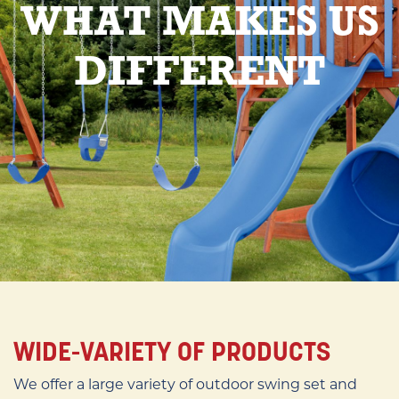
WHAT MAKES US
DIFFERENT
WIDE-VARIETY OF PRODUCTS
We offer a large variety of outdoor swing set and