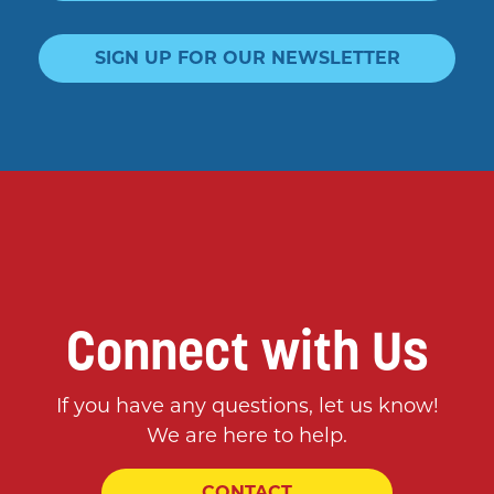
SIGN UP FOR OUR NEWSLETTER
Connect with Us
If you have any questions, let us know!
We are here to help.
CONTACT