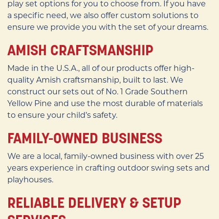
play set options for you to choose from. If you have
a specific need, we also offer custom solutions to
ensure we provide you with the set of your dreams.
AMISH CRAFTSMANSHIP
Made in the U.S.A., all of our products offer high-
quality Amish craftsmanship, built to last. We
construct our sets out of No. 1 Grade Southern
Yellow Pine and use the most durable of materials
to ensure your child’s safety.
FAMILY-OWNED BUSINESS
We are a local, family-owned business with over 25
years experience in crafting outdoor swing sets and
playhouses.
RELIABLE DELIVERY & SETUP