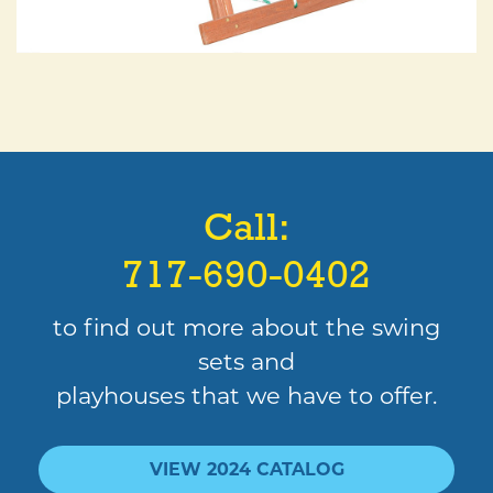
Call:
717-690-0402
to find out more about the swing
sets and
playhouses that we have to offer.
VIEW 2024 CATALOG