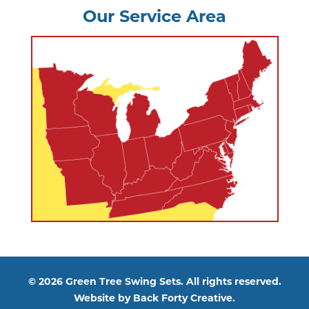
Our Service Area
© 2026 Green Tree Swing Sets. All rights reserved.
Website by
Back Forty Creative.