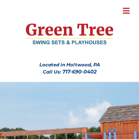
Located in Holtwood, PA
Call Us:
717-690-0402