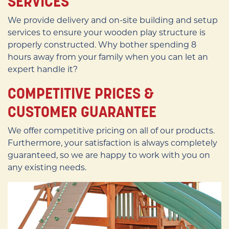
SERVICES
We provide delivery and on-site building and setup
services to ensure your wooden play structure is
properly constructed. Why bother spending 8
hours away from your family when you can let an
expert handle it?
COMPETITIVE PRICES &
CUSTOMER GUARANTEE
We offer competitive pricing on all of our products.
Furthermore, your satisfaction is always completely
guaranteed, so we are happy to work with you on
any existing needs.