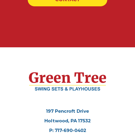
197 Pencroft Drive
Holtwood, PA 17532
P: 717-690-0402