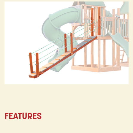
FEATURES