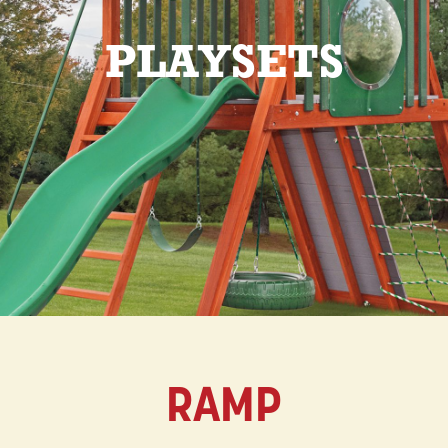
PLAYSETS
RAMP