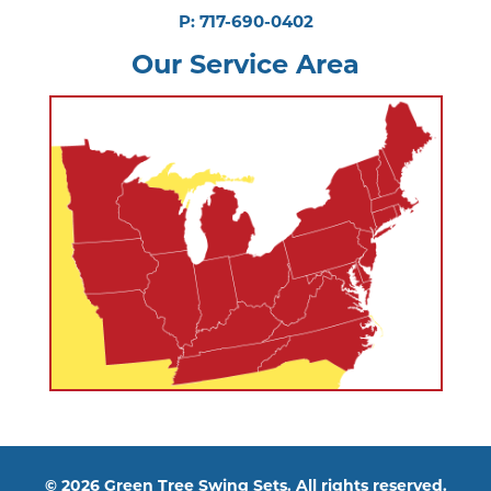
P: 717-690-0402
Our Service Area
© 2026 Green Tree Swing Sets. All rights reserved.