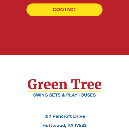
CONTACT
197 Pencroft Drive
Holtwood, PA 17532