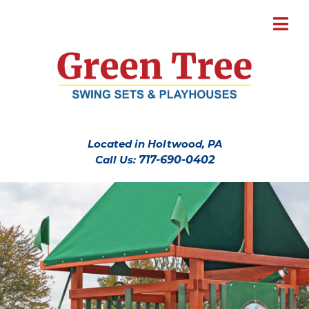
Located in Holtwood, PA
Call Us:
717-690-0402