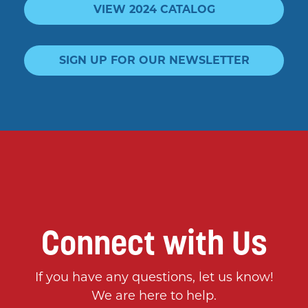
VIEW 2024 CATALOG
SIGN UP FOR OUR NEWSLETTER
Connect with Us
If you have any questions, let us know!
We are here to help.