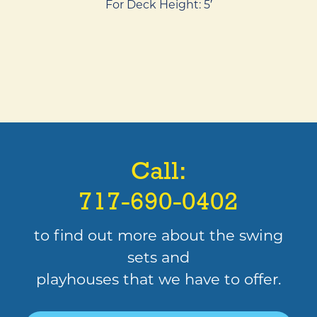
For Deck Height: 5′
Call:
717-690-0402
to find out more about the swing
sets and
playhouses that we have to offer.