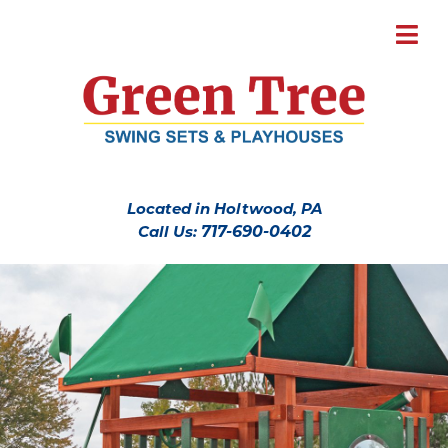
Located in Holtwood, PA
Call Us:
717-690-0402