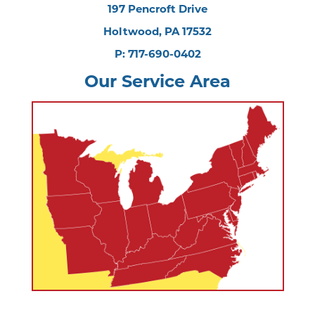
197 Pencroft Drive
Holtwood, PA 17532
P: 717-690-0402
Our Service Area