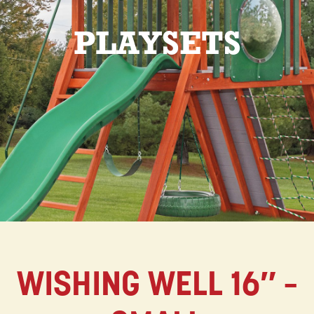
PLAYSETS
WISHING WELL 16″ –