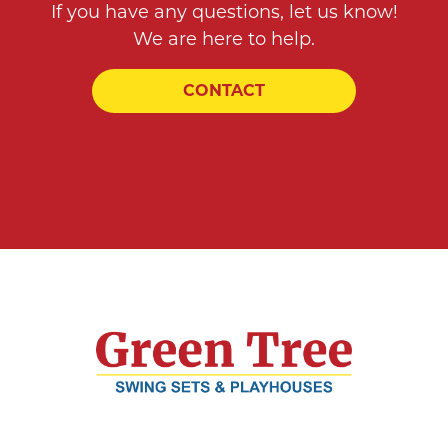
If you have any questions, let us know!
We are here to help.
CONTACT