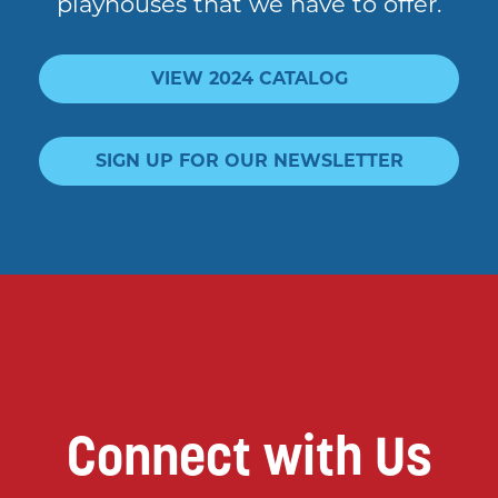
playhouses that we have to offer.
VIEW 2024 CATALOG
SIGN UP FOR OUR NEWSLETTER
Connect with Us