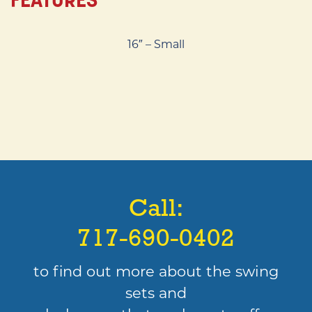
16″ – Small
Call:
717-690-0402
to find out more about the swing
sets and