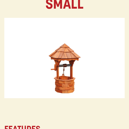
SMALL
FEATURES