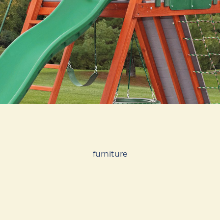
furniture