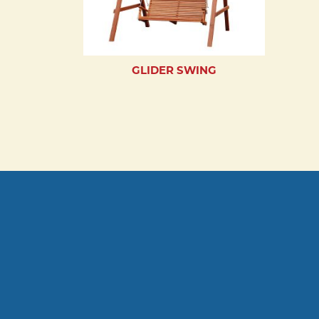
GLIDER SWING