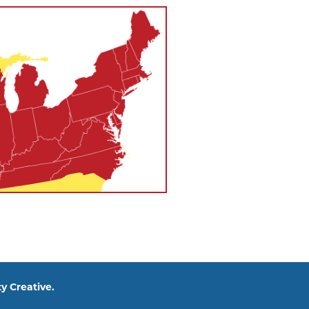
y Creative.