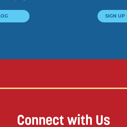
LOG
SIGN UP
Connect with Us