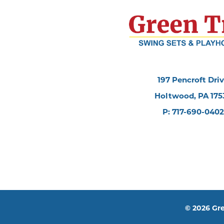
197 Pencroft Dri
Holtwood, PA 175
P: 717-690-0402
© 2026 Gre