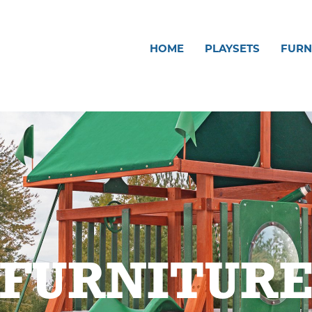
HOME
PLAYSETS
FURN
FURNITUR