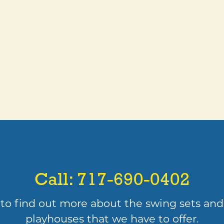
Call:
717-690-0402
to find out more about the swing sets and
playhouses that we have to offer.