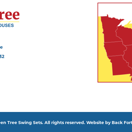
ve
32
en Tree Swing Sets. All rights reserved. Website by
Back Fort