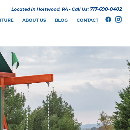
Located in Holtwood, PA
•
Call Us:
717-690-0402
ITURE
ABOUT US
BLOG
CONTACT
E