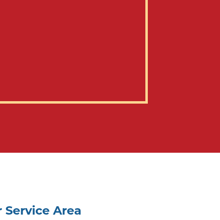
 Service Area