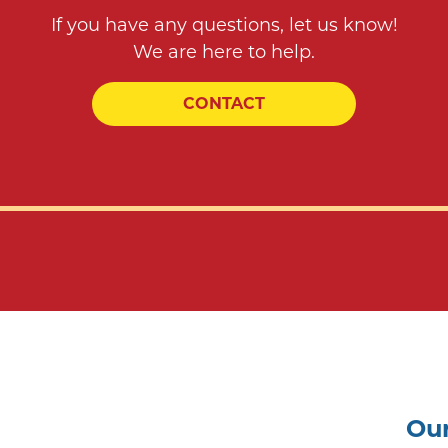
If you have any questions, let us know!
We are here to help.
CONTACT
Our